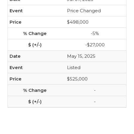
Price Changed
$498,000
-5%
-$27,000
May 15, 2025
Listed
$525,000
-
-