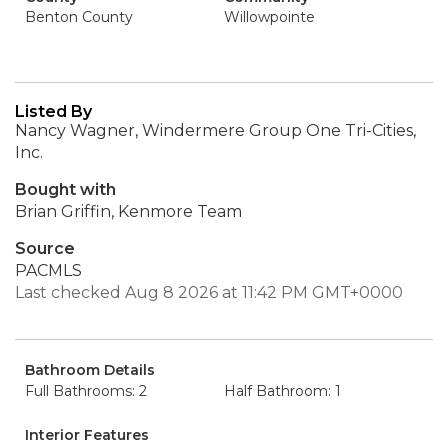
Benton County
Willowpointe
Listed By
Nancy Wagner, Windermere Group One Tri-Cities,
Inc.
Bought with
Brian Griffin, Kenmore Team
Source
PACMLS
Last checked Aug 8 2026 at 11:42 PM GMT+0000
Bathroom Details
Full Bathrooms: 2
Half Bathroom: 1
Interior Features