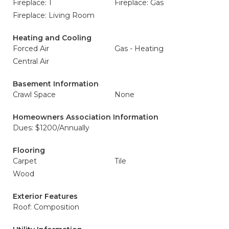
Fireplace: 1
Fireplace: Gas
Fireplace: Living Room
Heating and Cooling
Forced Air
Gas - Heating
Central Air
Basement Information
Crawl Space
None
Homeowners Association Information
Dues: $1200/Annually
Flooring
Carpet
Tile
Wood
Exterior Features
Roof: Composition