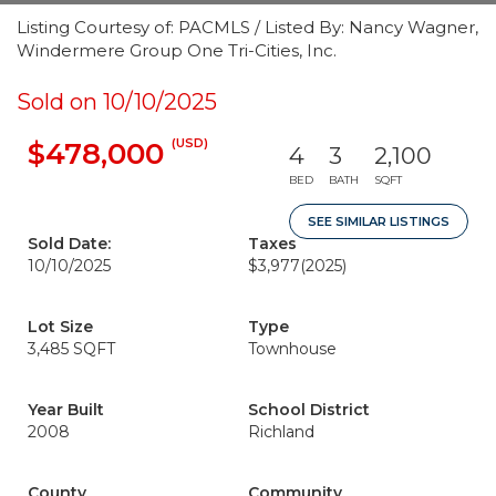
Listing Courtesy of: PACMLS / Listed By: Nancy Wagner,
Windermere Group One Tri-Cities, Inc.
Sold on 10/10/2025
(USD)
$478,000
4
3
2,100
BED
BATH
SQFT
SEE SIMILAR LISTINGS
Sold Date:
Taxes
10/10/2025
$3,977
(2025)
Lot Size
Type
3,485 SQFT
Townhouse
Year Built
School District
2008
Richland
County
Community