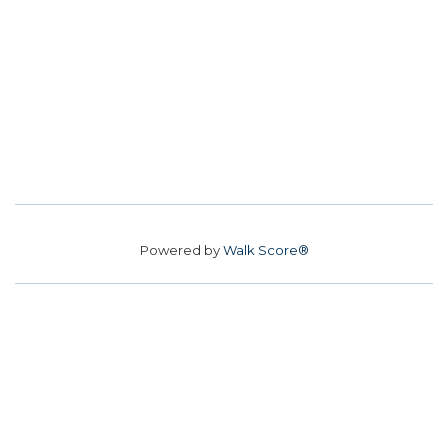
Powered by
Walk Score®