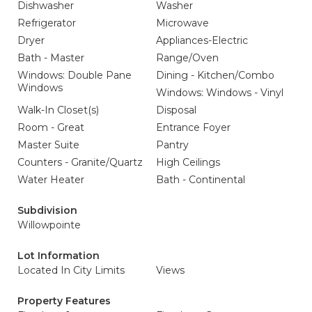
Dishwasher
Washer
Refrigerator
Microwave
Dryer
Appliances-Electric
Bath - Master
Range/Oven
Windows: Double Pane
Dining - Kitchen/Combo
Windows
Windows: Windows - Vinyl
Walk-In Closet(s)
Disposal
Room - Great
Entrance Foyer
Master Suite
Pantry
Counters - Granite/Quartz
High Ceilings
Water Heater
Bath - Continental
Subdivision
Willowpointe
Lot Information
Located In City Limits
Views
Property Features