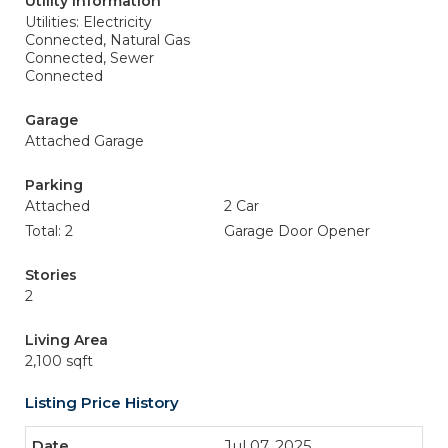
Utility Information
Utilities: Electricity
Connected, Natural Gas
Connected, Sewer
Connected
Garage
Attached Garage
Parking
Attached
2 Car
Total: 2
Garage Door Opener
Stories
2
Living Area
2,100 sqft
Listing Price History
Jul 07, 2025