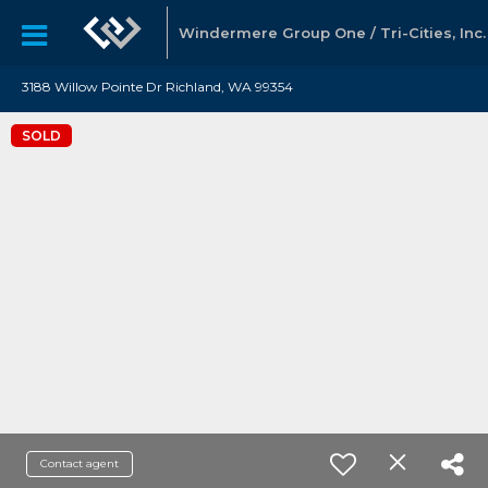
Windermere Group One / Tri-Cities, Inc.
3188 Willow Pointe Dr Richland, WA 99354
SOLD
Contact agent