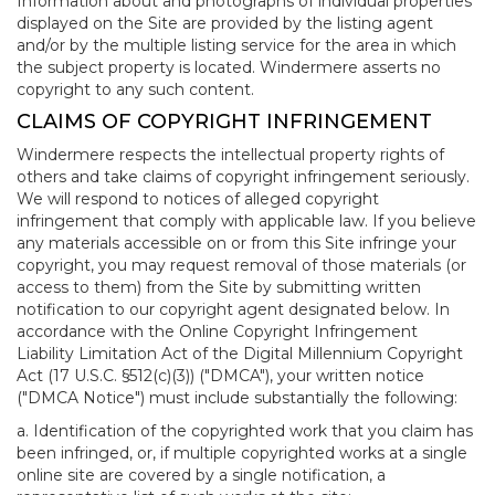
Information about and photographs of individual properties
displayed on the Site are provided by the listing agent
and/or by the multiple listing service for the area in which
the subject property is located. Windermere asserts no
copyright to any such content.
CLAIMS OF COPYRIGHT INFRINGEMENT
Windermere respects the intellectual property rights of
others and take claims of copyright infringement seriously.
We will respond to notices of alleged copyright
infringement that comply with applicable law. If you believe
any materials accessible on or from this Site infringe your
copyright, you may request removal of those materials (or
access to them) from the Site by submitting written
notification to our copyright agent designated below. In
accordance with the Online Copyright Infringement
Liability Limitation Act of the Digital Millennium Copyright
Act (17 U.S.C. §512(c)(3)) ("DMCA"), your written notice
("DMCA Notice") must include substantially the following:
a. Identification of the copyrighted work that you claim has
been infringed, or, if multiple copyrighted works at a single
online site are covered by a single notification, a