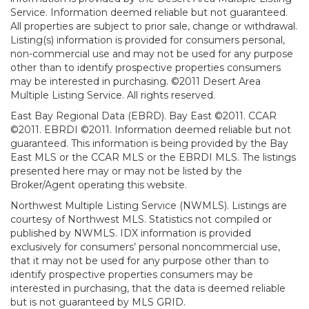
Service. Information deemed reliable but not guaranteed.
All properties are subject to prior sale, change or withdrawal.
Listing(s) information is provided for consumers personal,
non-commercial use and may not be used for any purpose
other than to identify prospective properties consumers
may be interested in purchasing. ©2011 Desert Area
Multiple Listing Service. All rights reserved.
East Bay Regional Data (EBRD). Bay East ©2011. CCAR
©2011. EBRDI ©2011. Information deemed reliable but not
guaranteed. This information is being provided by the Bay
East MLS or the CCAR MLS or the EBRDI MLS. The listings
presented here may or may not be listed by the
Broker/Agent operating this website.
Northwest Multiple Listing Service (NWMLS). Listings are
courtesy of Northwest MLS. Statistics not compiled or
published by NWMLS. IDX information is provided
exclusively for consumers’ personal noncommercial use,
that it may not be used for any purpose other than to
identify prospective properties consumers may be
interested in purchasing, that the data is deemed reliable
but is not guaranteed by MLS GRID.