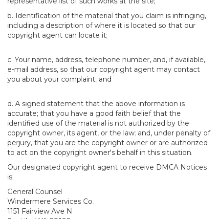
representative list of such works at the site;
b. Identification of the material that you claim is infringing,
including a description of where it is located so that our
copyright agent can locate it;
c. Your name, address, telephone number, and, if available,
e-mail address, so that our copyright agent may contact
you about your complaint; and
d. A signed statement that the above information is
accurate; that you have a good faith belief that the
identified use of the material is not authorized by the
copyright owner, its agent, or the law; and, under penalty of
perjury, that you are the copyright owner or are authorized
to act on the copyright owner's behalf in this situation.
Our designated copyright agent to receive DMCA Notices
is:
General Counsel
Windermere Services Co.
1151 Fairview Ave N