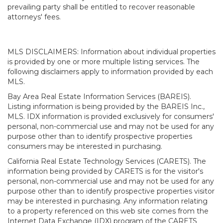
prevailing party shall be entitled to recover reasonable
attorneys' fees.
MLS DISCLAIMERS: Information about individual properties
is provided by one or more multiple listing services. The
following disclaimers apply to information provided by each
MLS.
Bay Area Real Estate Information Services (BAREIS).
Listing information is being provided by the BAREIS Inc.,
MLS. IDX information is provided exclusively for consumers'
personal, non-commercial use and may not be used for any
purpose other than to identify prospective properties
consumers may be interested in purchasing.
California Real Estate Technology Services (CARETS). The
information being provided by CARETS is for the visitor's
personal, non-commercial use and may not be used for any
purpose other than to identify prospective properties visitor
may be interested in purchasing. Any information relating
to a property referenced on this web site comes from the
Internet Data Exchange (IDX) program of the CARETS