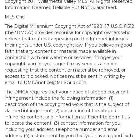
Copyright 2011 Willamette Valley MLS, All Rights Reserved.
Information Deemed Reliable But Not Guaranteed.
MLS Grid
The Digital Millennium Copyright Act of 1998, 17 U.S.C. § 512
(the "DMCA") provides recourse for copyright owners who
believe that material appearing on the Internet infringes
their rights under U.S. copyright law. If you believe in good
faith that any content or material made available in
connection with our website or services infringes your
copyright, you (or your agent) may send us a notice
requesting that the content or material be removed, or
access to it blocked. Notices must be sent in writing by
email to DMCAnotice@MLSGrid.com.
The DMCA requires that your notice of alleged copyright
infringement include the following information: (1)
description of the copyrighted work that is the subject of
claimed infringement; (2) description of the alleged
infringing content and information sufficient to permit us
to locate the content; (3) contact information for you,
including your address, telephone number and email
address; (4) a statement by you that you have a good faith