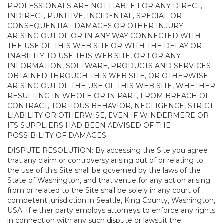
PROFESSIONALS ARE NOT LIABLE FOR ANY DIRECT,
INDIRECT, PUNITIVE, INCIDENTAL, SPECIAL OR
CONSEQUENTIAL DAMAGES OR OTHER INJURY
ARISING OUT OF OR IN ANY WAY CONNECTED WITH
THE USE OF THIS WEB SITE OR WITH THE DELAY OR
INABILITY TO USE THIS WEB SITE, OR FOR ANY
INFORMATION, SOFTWARE, PRODUCTS AND SERVICES
OBTAINED THROUGH THIS WEB SITE, OR OTHERWISE
ARISING OUT OF THE USE OF THIS WEB SITE, WHETHER
RESULTING IN WHOLE OR IN PART, FROM BREACH OF
CONTRACT, TORTIOUS BEHAVIOR, NEGLIGENCE, STRICT
LIABILITY OR OTHERWISE, EVEN IF WINDERMERE OR
ITS SUPPLIERS HAD BEEN ADVISED OF THE
POSSIBILITY OF DAMAGES.
DISPUTE RESOLUTION: By accessing the Site you agree
that any claim or controversy arising out of or relating to
the use of this Site shall be governed by the laws of the
State of Washington, and that venue for any action arising
from or related to the Site shall be solely in any court of
competent jurisdiction in Seattle, King County, Washington,
USA. If either party employs attorneys to enforce any rights
in connection with any such dispute or lawsuit the