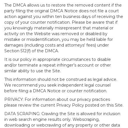
The DMCA allows us to restore the removed content if the
party filing the original DMCA Notice does not file a court
action against you within ten business days of receiving the
copy of your counter notification. Please be aware that if
you knowingly materially misrepresent that material or
activity on the Website was removed or disabled by
mistake or misidentification, you may be held liable for
damages (including costs and attorneys' fees) under
Section 512(f) of the DMCA.
It is our policy in appropriate circumstances to disable
and/or terminate a repeat infringer’s account or other
similar ability to use the Site.
This information should not be construed as legal advice.
We recommend you seek independent legal counsel
before filing a DMCA Notice or counter notification.
PRIVACY: For information about our privacy practices
please review the current Privacy Policy posted on this Site.
DATA SCRAPING: Crawling the Site is allowed for inclusion
in web search engine results only. Webscraping,
downloading or webcrawling of any property or other data