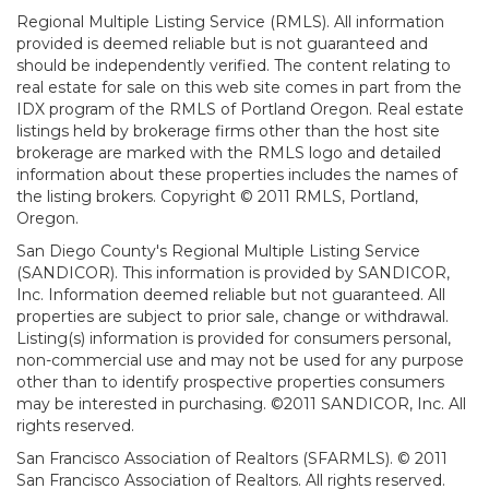
Regional Multiple Listing Service (RMLS). All information
provided is deemed reliable but is not guaranteed and
should be independently verified. The content relating to
real estate for sale on this web site comes in part from the
IDX program of the RMLS of Portland Oregon. Real estate
listings held by brokerage firms other than the host site
brokerage are marked with the RMLS logo and detailed
information about these properties includes the names of
the listing brokers. Copyright © 2011 RMLS, Portland,
Oregon.
San Diego County's Regional Multiple Listing Service
(SANDICOR). This information is provided by SANDICOR,
Inc. Information deemed reliable but not guaranteed. All
properties are subject to prior sale, change or withdrawal.
Listing(s) information is provided for consumers personal,
non-commercial use and may not be used for any purpose
other than to identify prospective properties consumers
may be interested in purchasing. ©2011 SANDICOR, Inc. All
rights reserved.
San Francisco Association of Realtors (SFARMLS). © 2011
San Francisco Association of Realtors. All rights reserved.