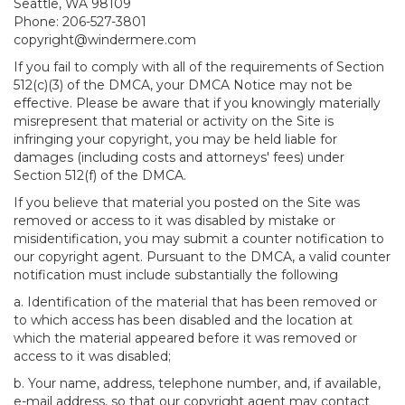
Seattle, WA 98109
Phone: 206-527-3801
copyright@windermere.com
If you fail to comply with all of the requirements of Section
512(c)(3) of the DMCA, your DMCA Notice may not be
effective. Please be aware that if you knowingly materially
misrepresent that material or activity on the Site is
infringing your copyright, you may be held liable for
damages (including costs and attorneys' fees) under
Section 512(f) of the DMCA.
If you believe that material you posted on the Site was
removed or access to it was disabled by mistake or
misidentification, you may submit a counter notification to
our copyright agent. Pursuant to the DMCA, a valid counter
notification must include substantially the following
a. Identification of the material that has been removed or
to which access has been disabled and the location at
which the material appeared before it was removed or
access to it was disabled;
b. Your name, address, telephone number, and, if available,
e-mail address, so that our copyright agent may contact