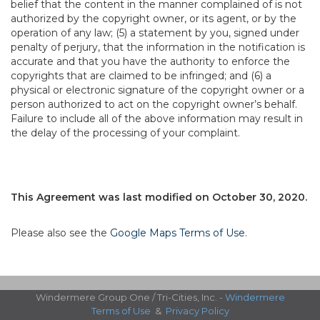
belief that the content in the manner complained of is not
authorized by the copyright owner, or its agent, or by the
operation of any law; (5) a statement by you, signed under
penalty of perjury, that the information in the notification is
accurate and that you have the authority to enforce the
copyrights that are claimed to be infringed; and (6) a
physical or electronic signature of the copyright owner or a
person authorized to act on the copyright owner’s behalf.
Failure to include all of the above information may result in
the delay of the processing of your complaint.
This Agreement was last modified on October 30, 2020.
Please also see the
Google Maps Terms of Use
.
Windermere Group One / Tri-Cities, Inc. -
Windermere
Terms of Use
&
Privacy Policy