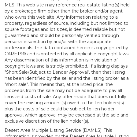
MLS. This web site may reference real estate listing(s) held
by a brokerage firm other than the broker and/or agent
who owns this web site. Any information relating to a
property, regardless of source, including but not limited to
square footages and lot sizes, is deemed reliable but not
guaranteed and should be personally verified through
personal inspection by and/or with the appropriate
professionals. The data contained herein is copyrighted by
CARETS® and is protected by all applicable copyright laws.
Any dissemination of this information is in violation of
copyright laws and is strictly prohibited. If a listing displays
"Short Sale/Subject to Lender Approval", then that listing
has been identified by the seller and the listing broker as a
"short sale". This means that, at the listed price, the
proceeds from the sale may not be adequate to pay all
liens and costs of sale. Any offer made that does not fully
cover the existing amount(s) owed to the lien holders(s)
plus the costs of sale could be subject to lien holder
approval, which approval may be exercised at the sole and
exclusive discretion of the lien holder(s).
Desert Area Multiple Listing Service (DAMLS). This
information is provided by the Desert Area Multiple Listing