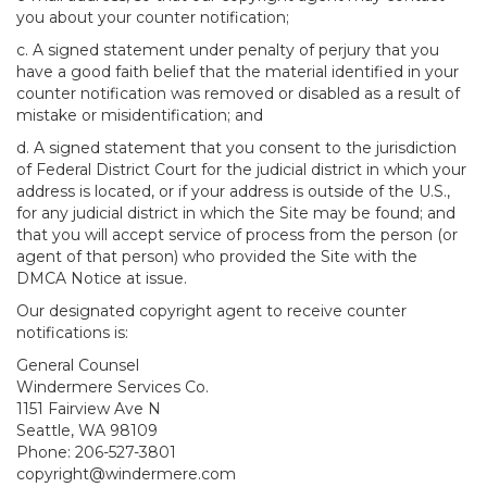
you about your counter notification;
c. A signed statement under penalty of perjury that you
have a good faith belief that the material identified in your
counter notification was removed or disabled as a result of
mistake or misidentification; and
d. A signed statement that you consent to the jurisdiction
of Federal District Court for the judicial district in which your
address is located, or if your address is outside of the U.S.,
for any judicial district in which the Site may be found; and
that you will accept service of process from the person (or
agent of that person) who provided the Site with the
DMCA Notice at issue.
Our designated copyright agent to receive counter
notifications is:
General Counsel
Windermere Services Co.
1151 Fairview Ave N
Seattle, WA 98109
Phone: 206-527-3801
copyright@windermere.com