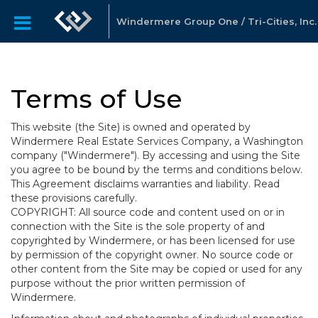
Windermere Group One / Tri-Cities, Inc.
Terms of Use
This website (the Site) is owned and operated by
Windermere Real Estate Services Company, a Washington
company ("Windermere"). By accessing and using the Site
you agree to be bound by the terms and conditions below.
This Agreement disclaims warranties and liability. Read
these provisions carefully.
COPYRIGHT: All source code and content used on or in
connection with the Site is the sole property of and
copyrighted by Windermere, or has been licensed for use
by permission of the copyright owner. No source code or
other content from the Site may be copied or used for any
purpose without the prior written permission of
Windermere.