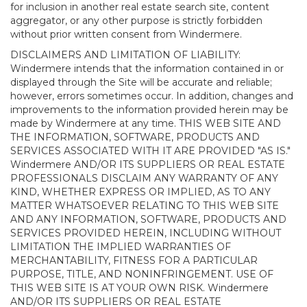
for inclusion in another real estate search site, content
aggregator, or any other purpose is strictly forbidden
without prior written consent from Windermere.
DISCLAIMERS AND LIMITATION OF LIABILITY:
Windermere intends that the information contained in or
displayed through the Site will be accurate and reliable;
however, errors sometimes occur. In addition, changes and
improvements to the information provided herein may be
made by Windermere at any time. THIS WEB SITE AND
THE INFORMATION, SOFTWARE, PRODUCTS AND
SERVICES ASSOCIATED WITH IT ARE PROVIDED "AS IS."
Windermere AND/OR ITS SUPPLIERS OR REAL ESTATE
PROFESSIONALS DISCLAIM ANY WARRANTY OF ANY
KIND, WHETHER EXPRESS OR IMPLIED, AS TO ANY
MATTER WHATSOEVER RELATING TO THIS WEB SITE
AND ANY INFORMATION, SOFTWARE, PRODUCTS AND
SERVICES PROVIDED HEREIN, INCLUDING WITHOUT
LIMITATION THE IMPLIED WARRANTIES OF
MERCHANTABILITY, FITNESS FOR A PARTICULAR
PURPOSE, TITLE, AND NONINFRINGEMENT. USE OF
THIS WEB SITE IS AT YOUR OWN RISK. Windermere
AND/OR ITS SUPPLIERS OR REAL ESTATE