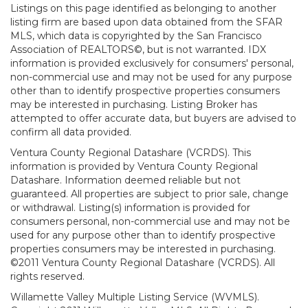
Listings on this page identified as belonging to another
listing firm are based upon data obtained from the SFAR
MLS, which data is copyrighted by the San Francisco
Association of REALTORS©, but is not warranted. IDX
information is provided exclusively for consumers' personal,
non-commercial use and may not be used for any purpose
other than to identify prospective properties consumers
may be interested in purchasing. Listing Broker has
attempted to offer accurate data, but buyers are advised to
confirm all data provided.
Ventura County Regional Datashare (VCRDS). This
information is provided by Ventura County Regional
Datashare. Information deemed reliable but not
guaranteed. All properties are subject to prior sale, change
or withdrawal. Listing(s) information is provided for
consumers personal, non-commercial use and may not be
used for any purpose other than to identify prospective
properties consumers may be interested in purchasing.
©2011 Ventura County Regional Datashare (VCRDS). All
rights reserved.
Willamette Valley Multiple Listing Service (WVMLS).